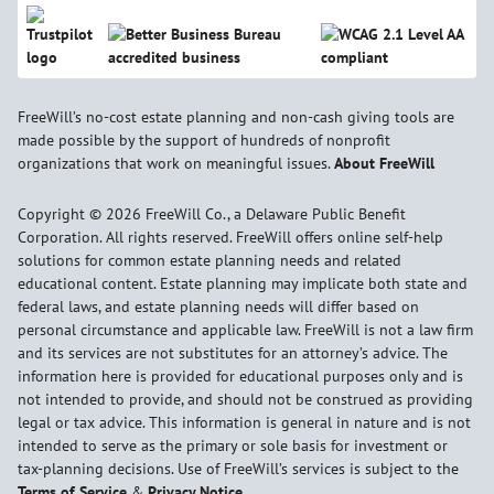
FreeWill’s no-cost estate planning and non-cash giving tools are
made possible by the support of hundreds of nonprofit
organizations that work on meaningful issues.
About FreeWill
Copyright © 2026 FreeWill Co., a Delaware Public Benefit
Corporation. All rights reserved. FreeWill offers online self-help
solutions for common estate planning needs and related
educational content. Estate planning may implicate both state and
federal laws, and estate planning needs will differ based on
personal circumstance and applicable law. FreeWill is not a law firm
and its services are not substitutes for an attorney’s advice. The
information here is provided for educational purposes only and is
not intended to provide, and should not be construed as providing
legal or tax advice. This information is general in nature and is not
intended to serve as the primary or sole basis for investment or
tax-planning decisions. Use of FreeWill’s services is subject to the
Terms of Service
&
Privacy Notice
.