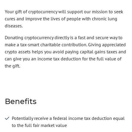
Your gift of cryptocurrency will support our mission to seek
cures and improve the lives of people with chronic lung
diseases.
Donating cryptocurrency directly is a fast and secure way to
make a tax-smart charitable contribution. Giving appreciated
crypto assets helps you avoid paying capital gains taxes and
can give you an income tax deduction for the full value of
the gift.
Benefits
Potentially receive a federal income tax deduction equal
to the full fair market value