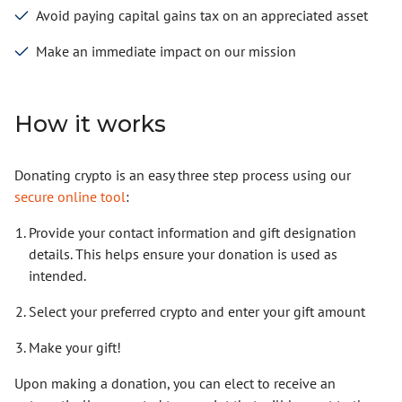
Avoid paying capital gains tax on an appreciated asset
Make an immediate impact on our mission
How it works
Donating crypto is an easy three step process using our
secure online tool
:
Provide your contact information and gift designation
details. This helps ensure your donation is used as
intended.
Select your preferred crypto and enter your gift amount
Make your gift!
Upon making a donation, you can elect to receive an