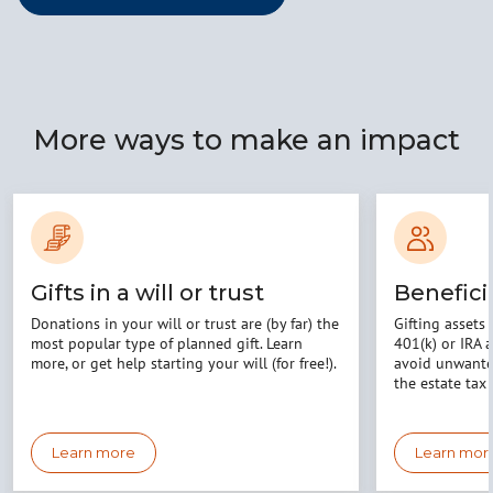
More ways to make an impact
Gifts in a will or trust
Benefici
Donations in your will or trust are (by far) the
Gifting assets 
most popular type of planned gift. Learn
401(k) or IRA 
more, or get help starting your will (for free!).
avoid unwanted
the estate tax 
Learn more
Learn mor