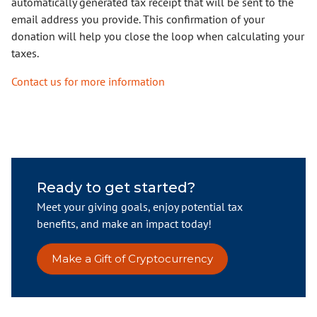
automatically generated tax receipt that will be sent to the
email address you provide. This confirmation of your
donation will help you close the loop when calculating your
taxes.
Contact us for more information
Ready to get started?
Meet your giving goals, enjoy potential tax
benefits, and make an impact today!
Make a Gift of Cryptocurrency