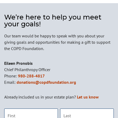
We’re here to help you meet
your goals!
Our team would be happy to speak with you about your
giving goals and opportunities for making a gift to support
the COPD Foundation.
Name:
Eileen Pronobis
Title :
Chief Philanthropy Officer
Phone:
980-288-4817
Email:
donations@copdfoundation.org
Already included us in your estate plan?
Let us know
First name
Last name