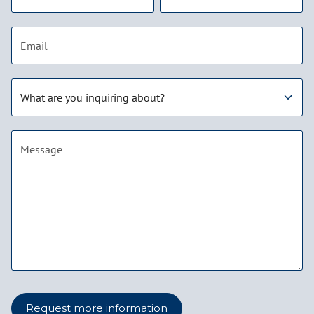
Email address
Subject
Message
Request more information