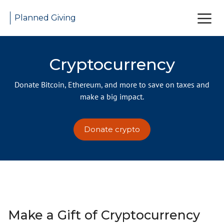
Planned Giving
Cryptocurrency
Donate Bitcoin, Ethereum, and more to save on taxes and
make a big impact.
Donate crypto
Make a Gift of Cryptocurrency