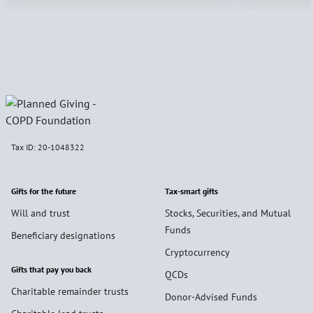
Tax ID:
20-1048322
Gifts for the future
Tax-smart gifts
Will and trust
Stocks, Securities, and Mutual
Funds
Beneficiary designations
Cryptocurrency
Gifts that pay you back
QCDs
Charitable remainder trusts
Donor-Advised Funds