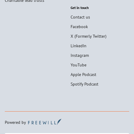
Charitable lead trusts
Get in touch
Contact us
Facebook
X (Formerly Twitter)
LinkedIn
Instagram
YouTube
Apple Podcast
Spotify Podcast
Powered by